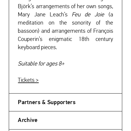
Björk’s arrangements of her own songs,
Mary Jane Leach’s
Feu de Joie
(a
meditation on the sonority of the
bassoon) and arrangements of François
Couperin’s enigmatic 18th century
keyboard pieces.
Suitable for ages 8+
Tickets >
Partners & Supporters
Archive