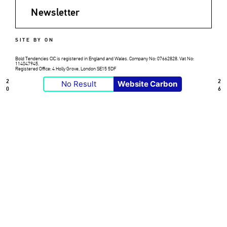
Newsletter
SITE BY ON
Bold Tendencies CIC is registered in England and Wales. Company No: 07662828. Vat No:
114047945.
Registered Office: 4 Holly Grove, London SE15 5DF
2
2
No Result
Website Carbon
0
6