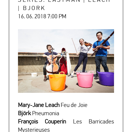
SERIES: EASTMAN | LEACH
| BJORK
16. 06. 2018 7:00 PM
↓
Mary-Jane Leach
Feu de Joie
Björk
Pneumonia
François Couperin
Les Barricades
Mysterieuses