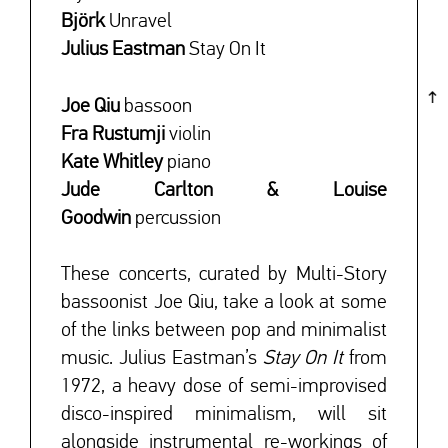
Björk
Unravel
Julius Eastman
Stay On It
Joe Qiu
bassoon
Fra Rustumji
violin
Kate Whitley
piano
Jude Carlton & Louise
Goodwin
percussion
These concerts, curated by Multi-Story
bassoonist Joe Qiu, take a look at some
of the links between pop and minimalist
music. Julius Eastman’s
Stay On It
from
1972, a heavy dose of semi-improvised
disco-inspired minimalism, will sit
alongside instrumental re-workings of