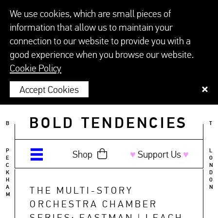
We use cookies, which are small pieces of
information that allow us to maintain your
connection to our website to provide you with a
good experience when you browse our website.
Cookie Policy
Accept Cookies
BOLD TENDENCIES
B
T
P
L
Shop
♥︎
Support Us
♥︎
E
O
C
N
K
D
H
O
A
N
THE MULTI-STORY
M
ORCHESTRA CHAMBER