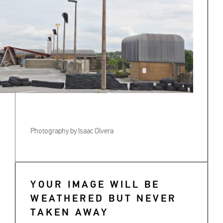
Photography by Isaac Olvera
YOUR IMAGE WILL BE
WEATHERED BUT NEVER
TAKEN AWAY