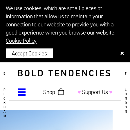
We use cookies, which are small pieces of
information that allow us to maintain your
connection to our website to provide you with a
good experience when you browse our website.
Cookie Policy
Accept Cookies
BOLD TENDENCIES
B
T
P
L
Shop
♥︎
Support Us
♥︎
E
O
C
N
K
D
H
O
A
N
M