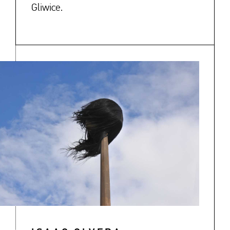
Gliwice.