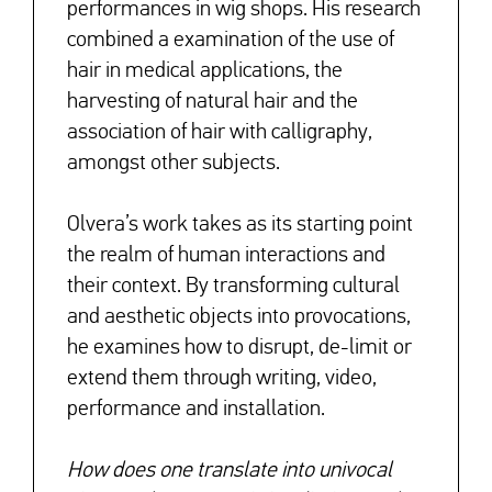
performances in wig shops. His research
combined a examination of the use of
hair in medical applications, the
harvesting of natural hair and the
association of hair with calligraphy,
amongst other subjects.
Olvera’s work takes as its starting point
the realm of human interactions and
their context. By transforming cultural
and aesthetic objects into provocations,
he examines how to disrupt, de-limit or
extend them through writing, video,
performance and installation.
How does one translate into univocal