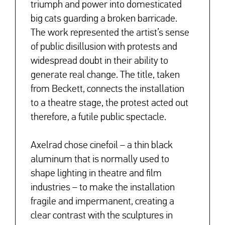
triumph and power into domesticated
big cats guarding a broken barricade.
The work represented the artist’s sense
of public disillusion with protests and
widespread doubt in their ability to
generate real change. The title, taken
from Beckett, connects the installation
to a theatre stage, the protest acted out
therefore, a futile public spectacle.
Axelrad chose cinefoil – a thin black
aluminum that is normally used to
shape lighting in theatre and film
industries – to make the installation
fragile and impermanent, creating a
clear contrast with the sculptures in