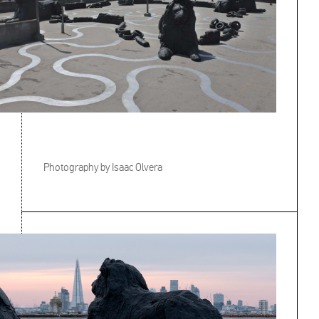
Photography by Isaac Olvera