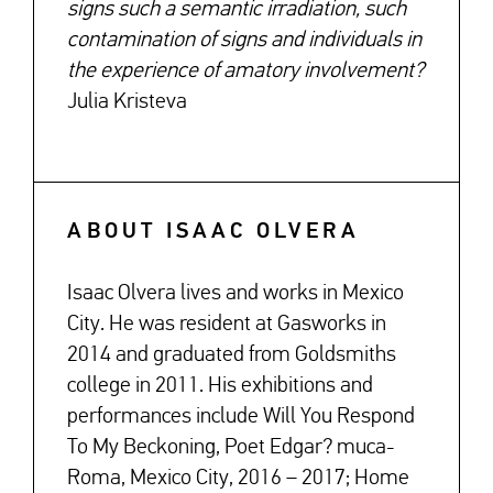
signs such a semantic irradiation, such
contamination of signs and individuals in
the experience of amatory involvement?
Julia Kristeva
ABOUT ISAAC OLVERA
Isaac Olvera lives and works in Mexico
City. He was resident at Gasworks in
2014 and graduated from Goldsmiths
college in 2011. His exhibitions and
performances include Will You Respond
To My Beckoning, Poet Edgar? muca-
Roma, Mexico City, 2016 – 2017; Home