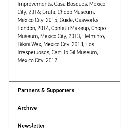
Improvements, Casa Bosques, Mexico
City, 2016; Gruta, Chopo Museum,
Mexico City, 2015; Guide, Gasworks,
London, 2014; Confetti Makeup, Chopo
Museum, Mexico City, 2013; Helminto,
Bikini Wax, Mexico City, 2013; Los
Irrespetuosos, Carrillo Gil Museum,
Mexico City, 2012.
Partners & Supporters
Archive
Newsletter