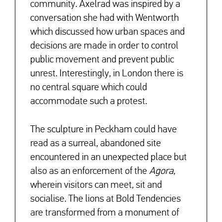
community. Axelrad was inspired by a
conversation she had with Wentworth
which discussed how urban spaces and
decisions are made in order to control
public movement and prevent public
unrest. Interestingly, in London there is
no central square which could
accommodate such a protest.
↓
The sculpture in Peckham could have
read as a surreal, abandoned site
encountered in an unexpected place but
also as an enforcement of the
Agora
,
wherein visitors can meet, sit and
socialise. The lions at Bold Tendencies
are transformed from a monument of