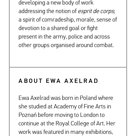
developing a new body of work
addressing the notion of
esprit de corps
;
a spirit of comradeship, morale, sense of
devotion to a shared goal or fight
present in the army, police and across
other groups organised around combat.
ABOUT EWA AXELRAD
Ewa Axelrad was born in Poland where
she studied at Academy of Fine Arts in
Poznań before moving to London to
continue at the Royal College of Art. Her
work was featured in many exhibitions,