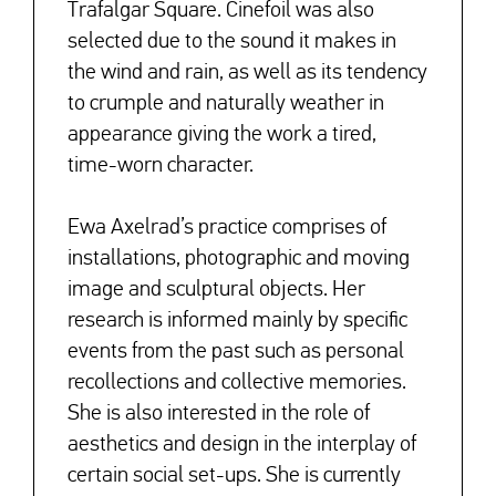
Trafalgar Square. Cinefoil was also
selected due to the sound it makes in
the wind and rain, as well as its tendency
to crumple and naturally weather in
appearance giving the work a tired,
time-worn character.
Ewa Axelrad’s practice comprises of
installations, photographic and moving
image and sculptural objects. Her
research is informed mainly by specific
events from the past such as personal
recollections and collective memories.
She is also interested in the role of
aesthetics and design in the interplay of
certain social set-ups. She is currently