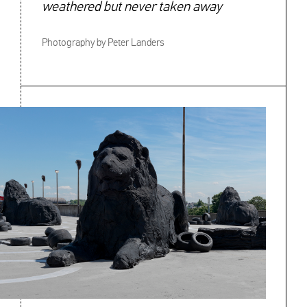
weathered but never taken away
Photography by Peter Landers