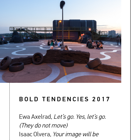
BOLD TENDENCIES 2017
Ewa Axelrad,
Let’s go. Yes, let’s go.
(They do not move)
Isaac Olvera,
Your image will be