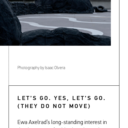
Photography by Isaac Olvera
LET’S GO. YES, LET’S GO.
(THEY DO NOT MOVE)
Ewa Axelrad’s long-standing interest in