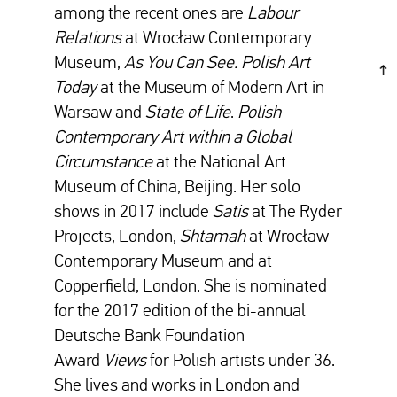
among the recent ones are
Labour
Relations
at Wrocław Contemporary
Museum,
As You Can See. Polish Art
Today
at the Museum of Modern Art in
Warsaw and
State of Life
.
Polish
Contemporary Art within a Global
Circumstance
at the National Art
Museum of China, Beijing. Her solo
shows in 2017 include
Satis
at The Ryder
Projects, London,
Shtamah
at Wrocław
Contemporary Museum and at
Copperfield, London. She is nominated
for the 2017 edition of the bi-annual
Deutsche Bank Foundation
Award
Views
for Polish artists under 36.
She lives and works in London and