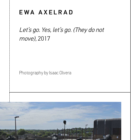
EWA AXELRAD
Let’s go. Yes, let’s go. (They do not
move),
2017
Photography by Isaac Olvera