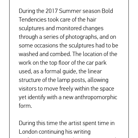
During the 2017 Summer season Bold
Tendencies took care of the hair
sculptures and monitored changes
through a series of photographs, and on
some occasions the sculptures had to be
washed and combed. The location of the
work on the top floor of the car park
used, as a formal guide, the linear
structure of the lamp posts, allowing
visitors to move freely within the space
yet identify with a new anthropomorphic
form.
During this time the artist spent time in
London continuing his writing