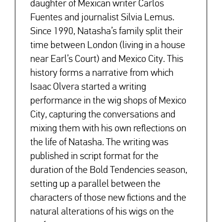
daughter of Mexican writer Carlos
Fuentes and journalist Silvia Lemus.
Since 1990, Natasha’s family split their
time between London (living in a house
near Earl’s Court) and Mexico City. This
history forms a narrative from which
Isaac Olvera started a writing
performance in the wig shops of Mexico
City, capturing the conversations and
mixing them with his own reflections on
the life of Natasha. The writing was
published in script format for the
duration of the Bold Tendencies season,
setting up a parallel between the
characters of those new fictions and the
natural alterations of his wigs on the