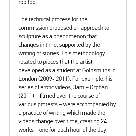
rooftop.
The technical process for the
commission proposed an approach to
sculpture as a phenomenon that
changes in time, supported by the
writing of stories. This methodology
related to pieces that the artist
developed as a student at Goldsmiths in
London (2009- 2011). For example, his
series of erotic videos, 3am – Orphan
(2011) – filmed over the course of
various protests – were accompanied by
a practice of writing which made the
videos change over time, creating 24
works – one for each hour of the day.