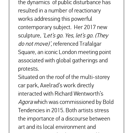
the dynamics of public disturbance has
resulted in a number of reactionary
works addressing this powerful
contemporary subject. Her 2017 new
sculpture,
‘Let’s go. Yes, let’s go.
(They
do not move)’,
referenced Trafalgar
Square, an iconic London meeting point
associated with global gatherings and
protests.
Situated on the roof of the multi-storey
car park, Axelrad’s work directly
interacted with Richard Wentworth’s
Agora
which was commissioned by Bold
Tendencies in 2015. Both artists stress
the importance of a discourse between
art and its local environment and