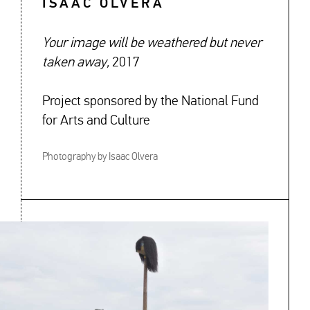
ISAAC OLVERA
Your image will be weathered but never
taken away,
2017
Project sponsored by the National Fund
for Arts and Culture
Photography by Isaac Olvera