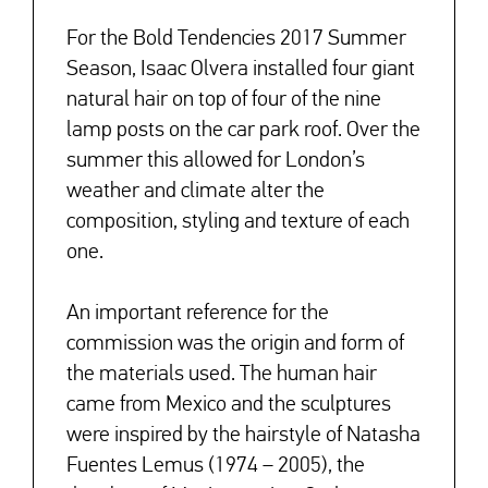
For the Bold Tendencies 2017 Summer
Season, Isaac Olvera installed four giant
natural hair on top of four of the nine
lamp posts on the car park roof. Over the
summer this allowed for London’s
weather and climate alter the
composition, styling and texture of each
one.
An important reference for the
commission was the origin and form of
the materials used. The human hair
came from Mexico and the sculptures
were inspired by the hairstyle of Natasha
Fuentes Lemus (1974 – 2005), the