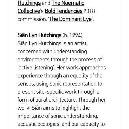
Hutchings
and
The Noematic
Collective
’s
Bold Tendencies
2018
commission: ‘
The Dominant Eye
’.
Siân Lyn Hutchings
(b. 1994)
Siân Lyn Hutchings is an artist
concerned with understanding
environments through the process of
‘active listening’. Her work approaches
experience through an equality of the
senses, using sonic representation to
present site-specific work through a
form of aural architecture. Through her
work, Siân aims to highlight the
importance of sonic understanding,
acoustic ecologies, and our capacity to