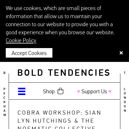
We use cookies, which are small pieces of
information that allow us to maintain your
connection to our website to provide you with a
good experience when you browse our website.
Cookie Policy
Accept Cookies
BOLD TENDENCIES
B
T
P
L
Shop
♥︎
Support Us
♥︎
E
O
C
N
K
D
H
O
A
N
COBRA WORKSHOP: SIAN
M
LYN HUTCHINGS & THE