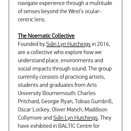
navigate experience through a multitude
of senses beyond the West’s ocular-
centric lens.
The Noematic Collective
Founded by
Siân Lyn Hutchings
in 2016,
are a collective who explore how we
understand place, environments and
social impacts through sound. The group
currently consists of practicing artists,
students and graduates from Arts
University Bournemouth: Charles
Pritchard, Georgie Ryan, Tobias Gumbrill,
Oscar Lockey, Oliver Matich, Maddison
Collymore and
Siân Lyn Hutchings
. They
have exhibited in BALTIC Centre for