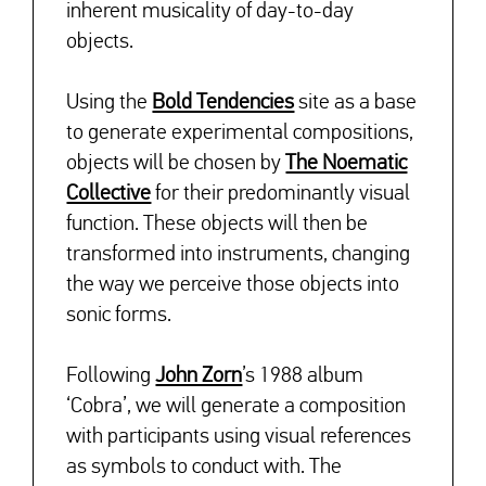
inherent musicality of day-to-day
objects.
Using the
Bold Tendencies
site as a base
to generate experimental compositions,
objects will be chosen by
The Noematic
Collective
for their predominantly visual
↓
function. These objects will then be
transformed into instruments, changing
the way we perceive those objects into
sonic forms.
Following
John Zorn
’s 1988 album
‘Cobra’, we will generate a composition
with participants using visual references
as symbols to conduct with. The