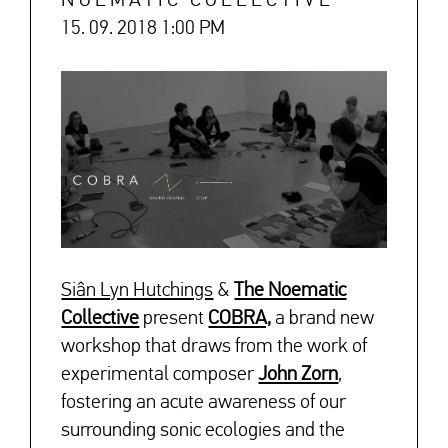
NOEMATIC COLLECTIVE
15. 09. 2018 1:00 PM
Siân Lyn Hutchings
&
The Noematic
Collective
present
COBRA,
a brand new
workshop that draws from the work of
experimental composer
John Zorn
,
fostering an acute awareness of our
surrounding sonic ecologies and the