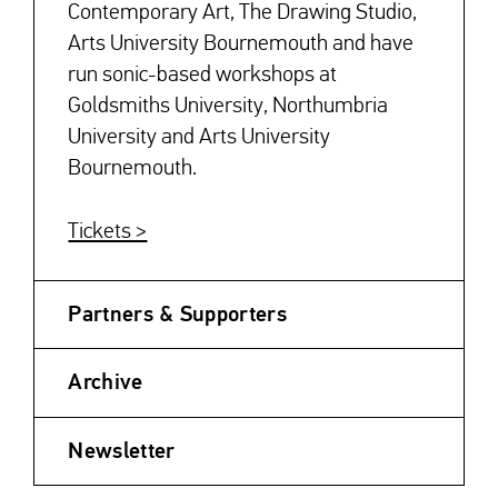
Contemporary Art, The Drawing Studio,
Arts University Bournemouth and have
run sonic-based workshops at
Goldsmiths University, Northumbria
University and Arts University
Bournemouth.
Tickets >
Partners & Supporters
Archive
Newsletter