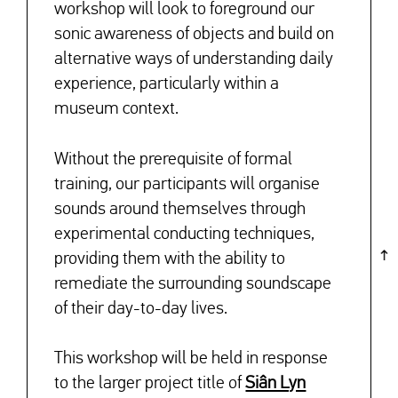
workshop will look to foreground our
sonic awareness of objects and build on
alternative ways of understanding daily
experience, particularly within a
museum context.
Without the prerequisite of formal
training, our participants will organise
sounds around themselves through
experimental conducting techniques,
providing them with the ability to
remediate the surrounding soundscape
of their day-to-day lives.
This workshop will be held in response
to the larger project title of
Siân Lyn