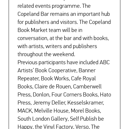
related events programme. The
Copeland Bar remains an important hub
for publishers and visitors. The Copeland
Book Market team will be in
conversation, at the bar and with books,
with artists, writers and publishers
throughout the weekend.
Previous participants have included ABC
Artists’ Book Cooperative, Banner
Repeater, Book Works, Cafe Royal
Books, Claire de Rouen, Camberwell
Press, Donlon, Four Corners Books, Hato
Press, Jeremy Deller, Kesselskramer,
MACK, Melville House, Morel Books,
South London Gallery, Self Publish be
Happy, the Vinyl Factory, Verso, The