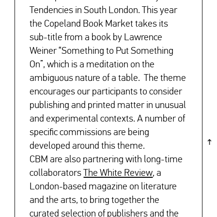
Tendencies in South London. This year
the Copeland Book Market takes its
sub-title from a book by Lawrence
Weiner “Something to Put Something
On”, which is a meditation on the
ambiguous nature of a table. The theme
encourages our participants to consider
publishing and printed matter in unusual
and experimental contexts. A number of
specific commissions are being
developed around this theme.
CBM are also partnering with long-time
collaborators
The White Review
, a
London-based magazine on literature
and the arts, to bring together the
curated selection of publishers and the