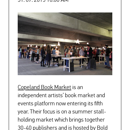
31. 07. 2015 10:00 AM
Copeland Book Market
is an
independent artists’ book market and
↓
events platform now entering its fifth
year. Their focus is on a summer stall-
holding market which brings together
30-40 publishers and is hosted by Bold