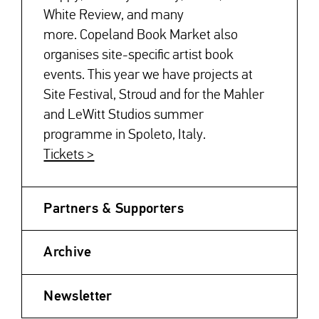
White Review, and many
more. Copeland Book Market also
organises site-specific artist book
events. This year we have projects at
Site Festival, Stroud and for the Mahler
and LeWitt Studios summer
programme in Spoleto, Italy.
Tickets >
Partners & Supporters
Archive
Newsletter