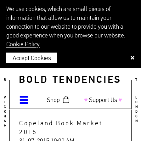
We use cookies, which are small pieces of
information that allow us to maintain your
connection to our website to provide you with a
good experience when you browse our website.
Cookie Policy
Accept Cookies
BOLD TENDENCIES
B
T
P
L
Shop
♥︎
Support Us
♥︎
E
O
C
N
K
D
H
O
A
N
Copeland Book Market
M
2015