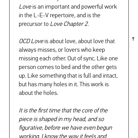
Love
is an important and powerful work
in the L-E-V repertoire, and is the
precursor to
Love Chapter 2
.
OCD Love
is about love, about love that
always misses, or lovers who keep
missing each other. Out of sync. Like one
person comes to bed and the other gets
up. Like something that is full and intact,
but has many holes in it. This work is
about the holes.
It is the first time that the core of the
piece is shaped in my head, and so
figurative, before we have even begun
working. I know the way it feels and