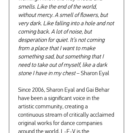
smells. Like the end of the world,
without mercy. A smell of flowers, but
very dark. Like falling into a hole and not
coming back. A lot of noise, but
desperation for quiet. It’s not coming
from a place that I want to make
something sad, but something that I
need to take out of myself, like a dark
stone I have in my chest
– Sharon Eyal
Since 2006, Sharon Eyal and Gai Behar
have been a significant voice in the
artistic community, creating a
continuous stream of critically acclaimed
original works for dance companies
around the world. L-E-V is the