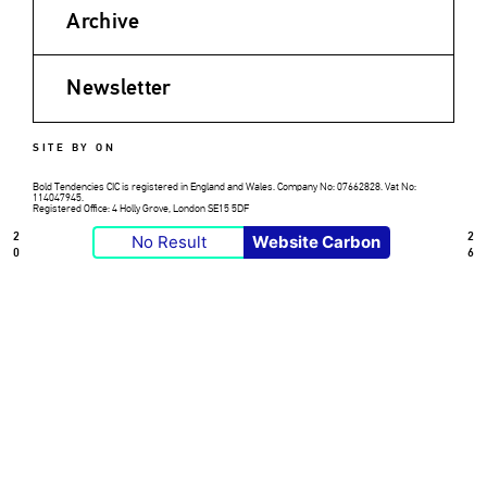
Archive
Newsletter
SITE BY ON
Bold Tendencies CIC is registered in England and Wales. Company No: 07662828. Vat No:
114047945.
Registered Office: 4 Holly Grove, London SE15 5DF
2
2
No Result
Website Carbon
0
6