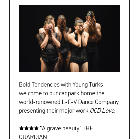
Bold Tendencies with Young Turks
welcome to our car park home the
world-renowned L-E-V Dance Company
presenting their major work
OCD Love
.
★★★★ “A grave beauty” THE
GUARDIAN