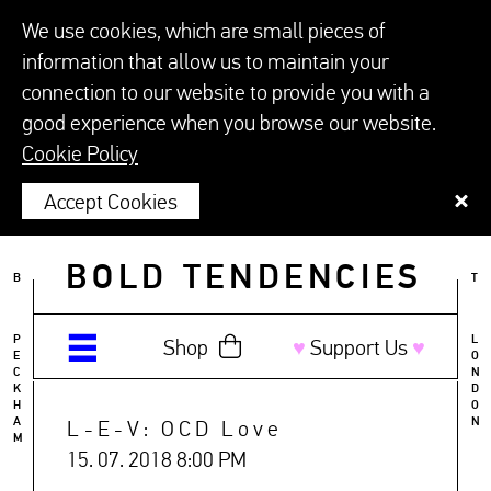
We use cookies, which are small pieces of
information that allow us to maintain your
connection to our website to provide you with a
good experience when you browse our website.
Cookie Policy
Accept Cookies
BOLD TENDENCIES
B
T
P
L
Shop
♥︎
Support Us
♥︎
E
O
C
N
K
D
H
O
A
N
L-E-V: OCD Love
M
15. 07. 2018 8:00 PM