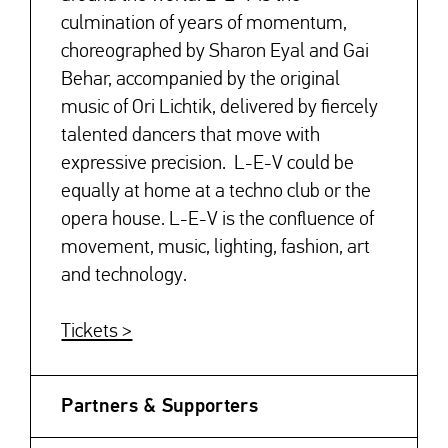
culmination of years of momentum,
choreographed by Sharon Eyal and Gai
Behar, accompanied by the original
music of Ori Lichtik, delivered by fiercely
talented dancers that move with
expressive precision. L-E-V could be
equally at home at a techno club or the
opera house. L-E-V is the confluence of
movement, music, lighting, fashion, art
and technology.
Tickets >
Partners & Supporters