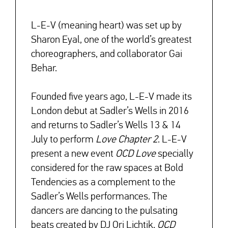
L-E-V (meaning heart) was set up by
Sharon Eyal, one of the world’s greatest
↓
choreographers, and collaborator Gai
Behar.
Founded five years ago, L-E-V made its
London debut at Sadler’s Wells in 2016
and returns to Sadler’s Wells 13 & 14
July to perform
Love Chapter 2
. L-E-V
present a new event
OCD Love
specially
considered for the raw spaces at Bold
Tendencies as a complement to the
Sadler’s Wells performances. The
dancers are dancing to the pulsating
beats created by DJ Ori Lichtik.
OCD