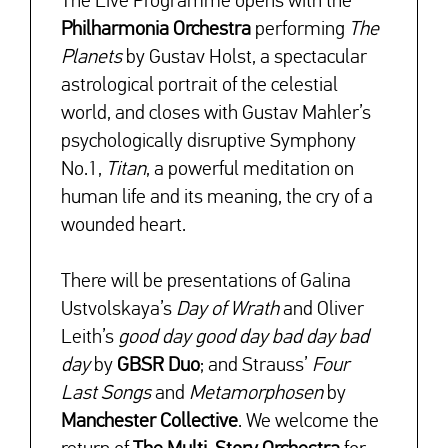
The Live Programme opens with
the
Philharmonia Orchestra
performing
The
Planets
by Gustav Holst, a spectacular
astrological portrait of the celestial
world, and closes with Gustav Mahler’s
psychologically disruptive Symphony
No.1,
Titan
, a powerful meditation on
human life and its meaning, the cry of a
wounded heart.
There will be presentations of Galina
Ustvolskaya’s
Day of Wrath
and Oliver
Leith’s
good day good day bad day bad
day
by
GBSR Duo
; and Strauss’
Four
Last Songs
and
Metamorphosen
by
Manchester Collective
. We welcome the