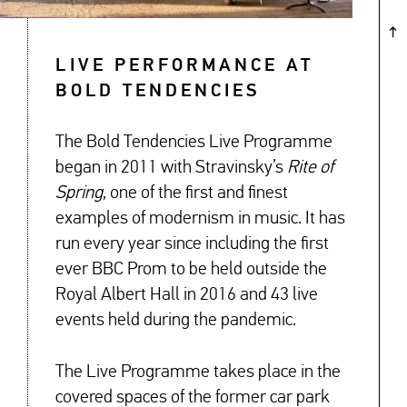
LIVE PERFORMANCE AT
BOLD TENDENCIES
The Bold Tendencies Live Programme
began in 2011 with Stravinsky’s
Rite of
Spring
, one of the first and finest
examples of modernism in music. It has
run every year since including the first
ever BBC Prom to be held outside the
Royal Albert Hall in 2016 and 43 live
events held during the pandemic.
The Live Programme takes place in the
covered spaces of the former car park