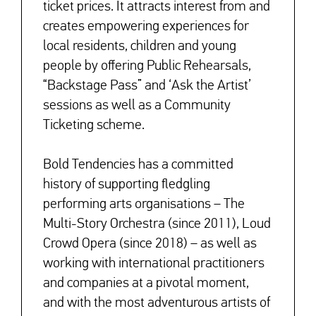
ticket prices. It attracts interest from and
creates empowering experiences for
local residents, children and young
people by offering Public Rehearsals,
“Backstage Pass” and ‘Ask the Artist’
sessions as well as a Community
Ticketing scheme.
Bold Tendencies has a committed
history of supporting fledgling
performing arts organisations – The
Multi-Story Orchestra (since 2011), Loud
Crowd Opera (since 2018) – as well as
working with international practitioners
and companies at a pivotal moment,
and with the most adventurous artists of