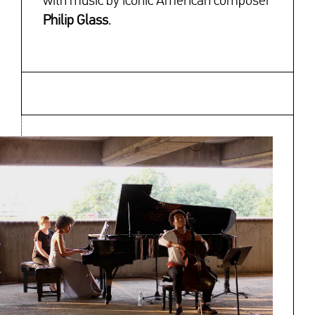
with music by iconic American composer
Philip Glass
.