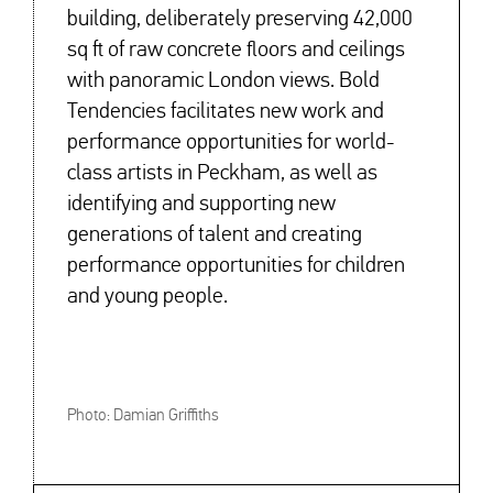
building, deliberately preserving 42,000
sq ft of raw concrete floors and ceilings
with panoramic London views. Bold
Tendencies facilitates new work and
performance opportunities for world-
class artists in Peckham, as well as
identifying and supporting new
generations of talent and creating
performance opportunities for children
and young people.
Photo: Damian Griffiths