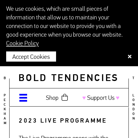
We use cookies, which are small pieces of
information that allow us to maintain your
connection to our website to provide you with a
good experience when you browse our website.
Cookie Policy
Accept Cookies
BOLD TENDENCIES
B
T
P
L
Shop
♥︎
Support Us
♥︎
E
O
C
N
K
D
H
O
A
N
2023 LIVE PROGRAMME
M