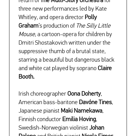
return of
The Multi-Story Orchestra
for
three new performances led by Kate
Whitley, and opera director
Polly
Graham
’s production of
The Silly Little
Mouse
, a cartoon-opera for children by
Dmitri Shostakovich written under the
suppressive thumb of a brutal state,
starring a beautiful but dangerous black
and white cat played by soprano
Claire
Booth.
Irish choreographer
Oona Doherty
,
American bass-baritone
Davóne Tines
,
Japanese pianist
Maki Namekawa
,
Finnish conductor
Emilia Hoving
,
Swedish-Norwegian violinist
Johan