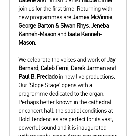
Dalene
and British pianist
Nicola Eimer
join us for the first time. Returning with
new programmes are
James McVinnie
,
George Barton & Siwan Rhys
,
Jeneba
Kanneh-Mason
and
Isata Kanneh-
Mason
.
↓
We celebrate the voices and work of
Jay
Bernard
,
Caleb Femi
,
Derek Jarman
and
Paul B. Preciado
in new live productions.
Our ‘Slope Stage’ opens with a
programme dedicated to the organ.
Perhaps better known in the cathedral
or concert hall, the spatial conditions at
Bold Tendencies are perfect for its vast,
powerful sound and it is inaugurated