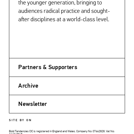
the younger generation, bringing to
audiences radical practice and sought-
after disciplines at a world-class level.
Partners & Supporters
Archive
Newsletter
SITE BY ON
Bold Tendencies CIC is registered in England and Wales. Company No: 07662828. Vat No: