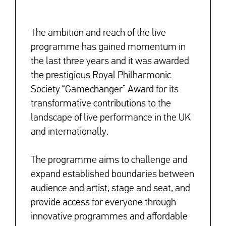
The ambition and reach of the live
programme has gained momentum in
the last three years and it was awarded
the prestigious Royal Philharmonic
Society “Gamechanger” Award for its
transformative contributions to the
landscape of live performance in the UK
and internationally.
The programme aims to challenge and
expand established boundaries between
audience and artist, stage and seat,
and
provide access for everyone through
innovative programmes and affordable