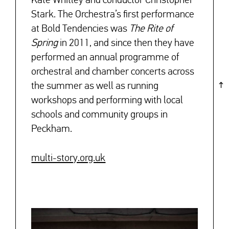
Kate Whitley and conductor Christopher
Stark. The Orchestra’s first performance
at Bold Tendencies was
The Rite of
Spring
in 2011, and since then they have
performed an annual programme of
orchestral and chamber concerts across
the summer as well as running
workshops and performing with local
schools and community groups in
Peckham.
multi-story.org.uk