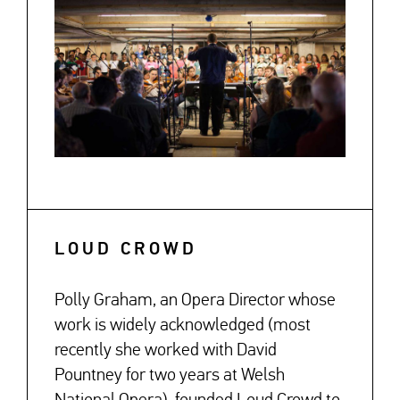
LOUD CROWD
Polly Graham, an Opera Director whose
work is widely acknowledged (most
recently she worked with David
Pountney for two years at Welsh
National Opera), founded Loud Crowd to