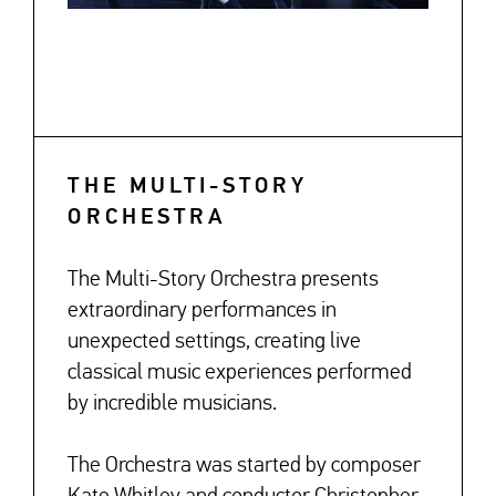
THE MULTI-STORY
ORCHESTRA
The Multi-Story Orchestra presents
extraordinary performances in
unexpected settings, creating live
classical music experiences performed
by incredible musicians.
The Orchestra was started by composer