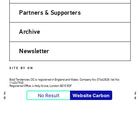
Partners & Supporters
Archive
Newsletter
SITE BY ON
Bold Tendencies CIC is registered in England and Wales. Company No: 07662828. Vat No:
114047945.
Registered Office: 4 Holly Grove, London SE15 5DF
2
2
No Result
Website Carbon
0
6