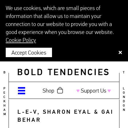
We use cookies, which are small pieces of
information that allow us to maintain your
connection to our website to provide you with a
good experience when you browse our website.
Cookie Policy
Accept Cookies
BOLD TENDENCIES
B
T
P
L
Shop
♥︎
Support Us
♥︎
E
O
C
N
K
D
H
O
A
N
L-E-V, SHARON EYAL & GAI
M
BEHAR