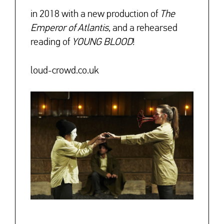
in 2018 with a new production of
The
Emperor of Atlantis
, and a rehearsed
reading of
YOUNG BLOOD
!
loud-crowd.co.uk