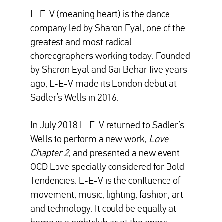
L-E-V (meaning heart) is the dance
company led by Sharon Eyal, one of the
greatest and most radical
choreographers working today. Founded
by Sharon Eyal and Gai Behar five years
ago, L-E-V made its London debut at
Sadler’s Wells in 2016.
In July 2018 L-E-V returned to Sadler’s
Wells to perform a new work,
Love
Chapter 2
, and presented a new event
OCD Love specially considered for Bold
Tendencies. L-E-V is the confluence of
movement, music, lighting, fashion, art
and technology. It could be equally at