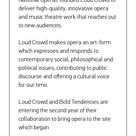
deliver high-quality, innovative opera
and music theatre work that reaches out
to new audiences.
Loud Crowd makes opera an art-form
which expresses and responds to
contemporary social, philosophical and
political issues, contributing to public
discourse and offering a cultural voice
for our time.
Loud Crowd and Bold Tendencies are
entering the second year of their
collaboration to bring opera to the site
which began