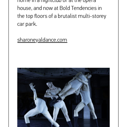
home in a nightclub or at the opera
house, and now at Bold Tendencies in
the top floors of a brutalist multi-storey
car park.
sharoneyaldance.com
↓