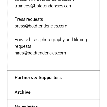
trainees@boldtendencies.com
Press requests
press@boldtendencies.com
Private hires, photography and filming
requests
hires@boldtendencies.com
Partners & Supporters
Archive