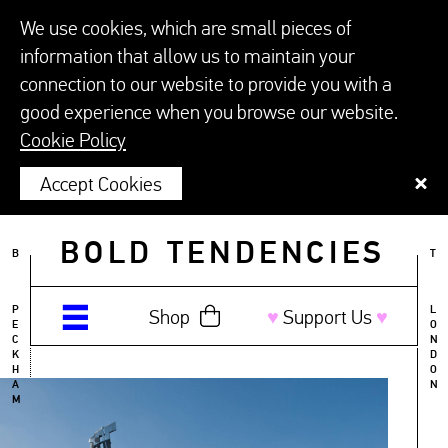
We use cookies, which are small pieces of
information that allow us to maintain your
connection to our website to provide you with a
good experience when you browse our website.
Cookie Policy
Accept Cookies
BOLD TENDENCIES
B
T
P
L
Shop
♥︎
Support Us
♥︎
E
O
C
N
K
D
H
O
A
N
M