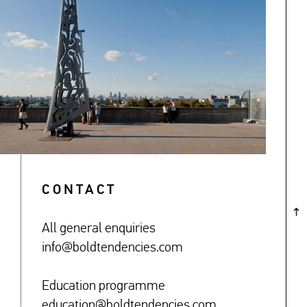
↓
CONTACT
All general enquiries
info@boldtendencies.com
Education programme
education@boldtendencies.com