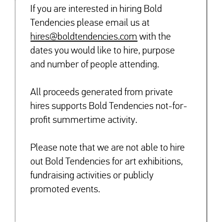
If you are interested in hiring Bold
Tendencies please email us at
hires@boldtendencies.com
with the
dates you would like to hire, purpose
and number of people attending.
All proceeds generated from private
hires supports Bold Tendencies not-for-
profit summertime activity.
Please note that we are not able to hire
out Bold Tendencies for art exhibitions,
fundraising activities or publicly
promoted events.