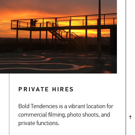
↓
PRIVATE HIRES
Bold Tendencies is a vibrant location for
commercial filming, photo shoots, and
private functions.