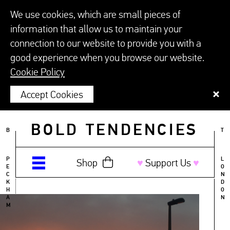
We use cookies, which are small pieces of
information that allow us to maintain your
connection to our website to provide you with a
good experience when you browse our website.
Cookie Policy
Accept Cookies
BOLD TENDENCIES
B
T
P
L
Shop
♥︎
Support Us
♥︎
E
O
C
N
K
D
H
O
A
N
M