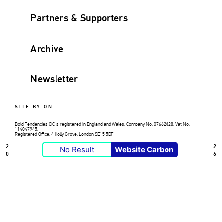
Partners & Supporters
Archive
Newsletter
SITE BY ON
Bold Tendencies CIC is registered in England and Wales. Company No: 07662828. Vat No:
114047945.
Registered Office: 4 Holly Grove, London SE15 5DF
2
2
No Result
Website Carbon
0
6