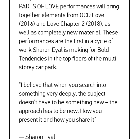
PARTS OF LOVE performances will bring
together elements from OCD Love
(2016) and Love Chapter 2 (2018), as
well as completely new material. These
performances are the first in a cycle of
work Sharon Eyal is making for Bold
Tendencies in the top floors of the multi-
storey car park.
↓
“I believe that when you search into
something very deeply, the subject
doesn’t have to be something new – the
approach has to be new. How you
present it and how you share it”
— Sharon Eyal