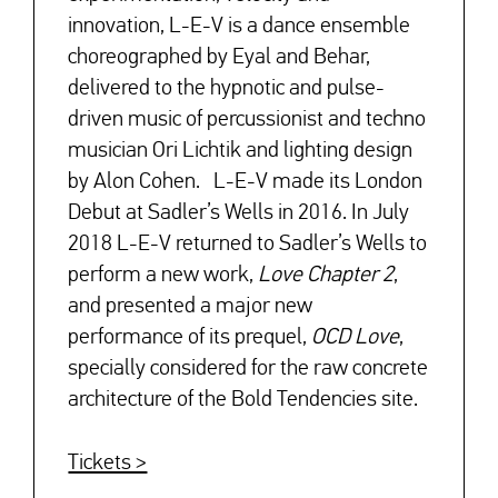
innovation, L-E-V is a dance ensemble
choreographed by Eyal and Behar,
delivered to the hypnotic and pulse-
driven music of percussionist and techno
musician Ori Lichtik and lighting design
by Alon Cohen. L-E-V made its London
Debut at Sadler’s Wells in 2016. In July
2018 L-E-V returned to Sadler’s Wells to
perform a new work,
Love Chapter 2
,
and presented a major new
performance of its prequel,
OCD Love
,
specially considered for the raw concrete
architecture of the Bold Tendencies site.
Tickets >