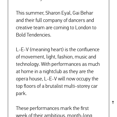
This summer, Sharon Eyal, Gai Behar
and their full company of dancers and
creative team are coming to London to
Bold Tendencies.
L-E-V (meaning heart) is the confluence
of movement, light, fashion, music and
technology. With performances as much
at home in a nightclub as they are the
opera house, L-E-V will now occupy the
top floors of a brutalist multi-storey car
park.
These performances mark the
first
week
of their ambitious, month-long