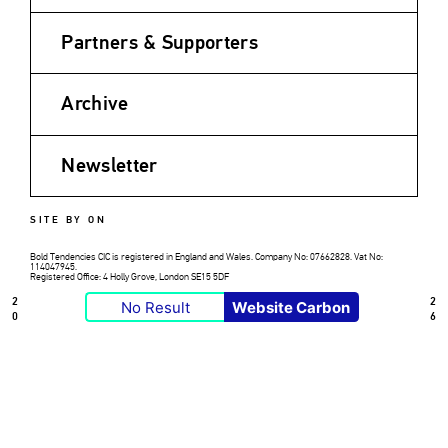
Partners & Supporters
Archive
Newsletter
SITE BY ON
Bold Tendencies CIC is registered in England and Wales. Company No: 07662828. Vat No:
114047945.
Registered Office: 4 Holly Grove, London SE15 5DF
2
2
No Result
Website Carbon
0
6