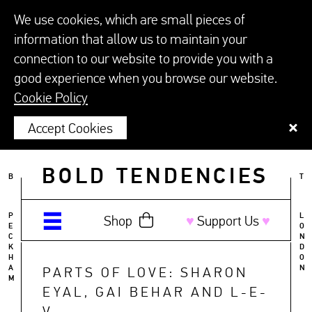
We use cookies, which are small pieces of
information that allow us to maintain your
connection to our website to provide you with a
good experience when you browse our website.
Cookie Policy
Accept Cookies
BOLD TENDENCIES
B
T
P
L
Shop
♥︎
Support Us
♥︎
E
O
C
N
K
D
H
O
A
N
PARTS OF LOVE: SHARON
M
EYAL, GAI BEHAR AND L-E-