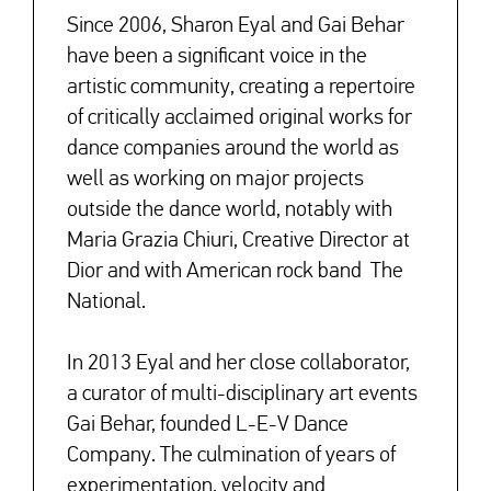
Since 2006, Sharon Eyal and Gai Behar
have been a significant voice in the
artistic community, creating a repertoire
of critically acclaimed original works for
dance companies around the world as
well as working on major projects
outside the dance world, notably with
Maria Grazia Chiuri, Creative Director at
Dior and with American rock band The
National.
In 2013 Eyal and her close collaborator,
a curator of multi-disciplinary art events
Gai Behar, founded L-E-V Dance
Company. The culmination of years of
experimentation, velocity and