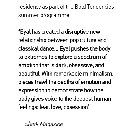
residency as part of the Bold Tendencies
summer programme
“Eyal has created a disruptive new
relationship between pop culture and
classical dance… Eyal pushes the body
to extremes to explore a spectrum of
emotion that is dark, obsessive, and
beautiful. With remarkable minimalism,
pieces trawl the depths of emotion and
expression to demonstrate how the
body gives voice to the deepest human
feelings: fear, love, obsession”
—
Sleek Magazine