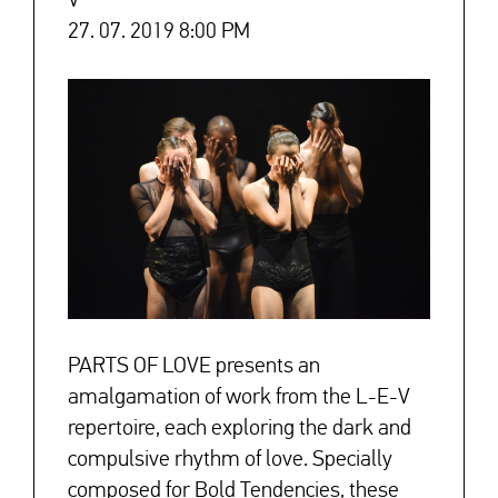
V
27. 07. 2019 8:00 PM
PARTS OF LOVE presents an
amalgamation of work from the L-E-V
repertoire, each exploring the dark and
compulsive rhythm of love. Specially
composed for Bold Tendencies, these