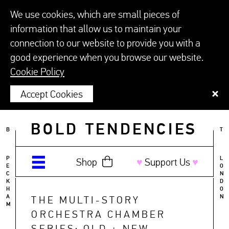
We use cookies, which are small pieces of
information that allow us to maintain your
connection to our website to provide you with a
good experience when you browse our website.
Cookie Policy
Accept Cookies
BOLD TENDENCIES
B
T
P
L
Shop
♥︎
Support Us
♥︎
E
O
C
N
K
D
H
O
A
N
THE MULTI-STORY
M
ORCHESTRA CHAMBER