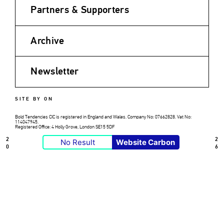
Partners & Supporters
Archive
Newsletter
SITE BY ON
Bold Tendencies CIC is registered in England and Wales. Company No: 07662828. Vat No:
114047945.
Registered Office: 4 Holly Grove, London SE15 5DF
2
2
No Result
Website Carbon
0
6