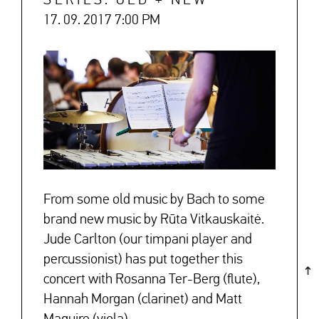
SERIES: OLD + NEW
17. 09. 2017 7:00 PM
↓
From some old music by Bach to some
brand new music by Rūta Vitkauskaitė.
Jude Carlton (our timpani player and
percussionist) has put together this
concert with Rosanna Ter-Berg (flute),
Hannah Morgan (clarinet) and Matt