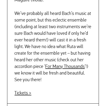
Maguire (viola).
We’ve probably all heard Bach’s music at
some point, but this eclectic ensemble
(including at least two instruments we’re
sure Bach would have loved if only he’d
ever heard them!) will cast it in a fresh
light. We have no idea what Ruta will
create for the ensemble yet – but having
heard her other music (check out her
accordion piece ‘
For Many Thousands
’!)
we know it will be fresh and beautiful.
See you there!
Tickets >