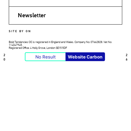
Newsletter
SITE BY ON
Bold Tendencies CIC is registered in England and Wales. Company No: 07662828. Vat No:
114047945.
Registered Office: 4 Holly Grove, London SE15 5DF
2
2
No Result
Website Carbon
0
6