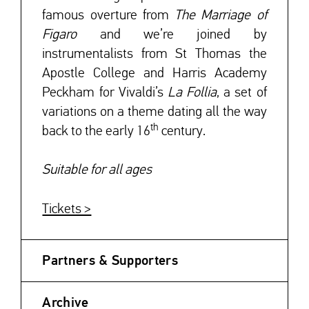
famous overture from
The Marriage of
Figaro
and we’re joined by
instrumentalists from St Thomas the
Apostle College and Harris Academy
Peckham for Vivaldi’s
La Follia
, a set of
variations on a theme dating all the way
th
back to the early 16
century.
Suitable for all ages
Tickets >
Partners & Supporters
Archive