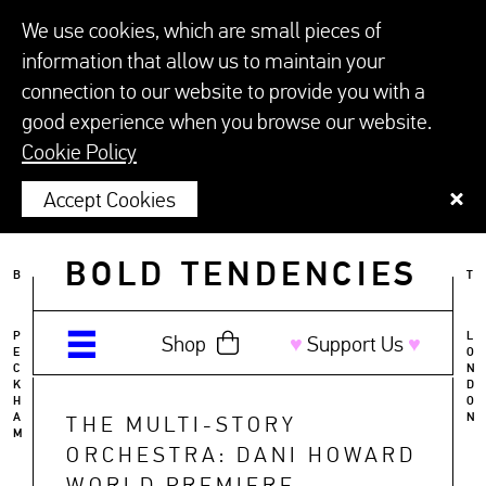
We use cookies, which are small pieces of
information that allow us to maintain your
connection to our website to provide you with a
good experience when you browse our website.
Cookie Policy
Accept Cookies
BOLD TENDENCIES
B
T
P
L
Shop
♥︎
Support Us
♥︎
E
O
C
N
K
D
H
O
A
N
THE MULTI-STORY
M
ORCHESTRA: DANI HOWARD