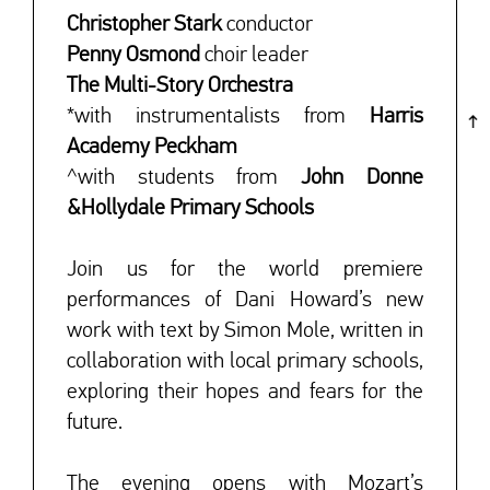
Christopher Stark
conductor
Penny Osmond
choir leader
The Multi-Story Orchestra
*with instrumentalists from
Harris
Academy Peckham
^with students from
John Donne
&
Hollydale Primary Schools
Join us for the world premiere
performances of Dani Howard’s new
work with text by Simon Mole, written in
collaboration with local primary schools,
exploring their hopes and fears for the
future.
The evening opens with Mozart’s