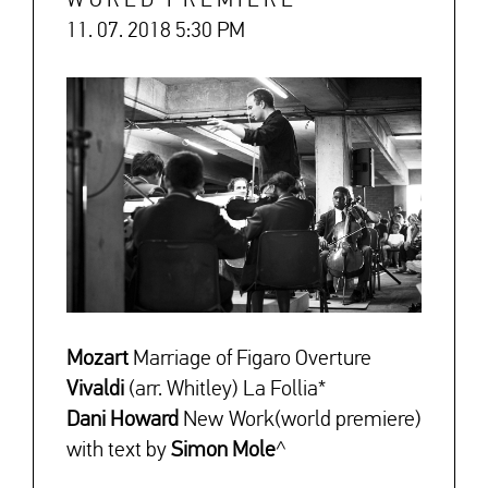
WORLD PREMIERE
11. 07. 2018 5:30 PM
↓
Mozart
Marriage of Figaro Overture
Vivaldi
(arr. Whitley) La Follia*
Dani Howard
New Work(world premiere)
with text by
Simon Mole
^